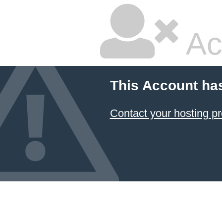
Ac
This Account ha
Contact your hosting pr