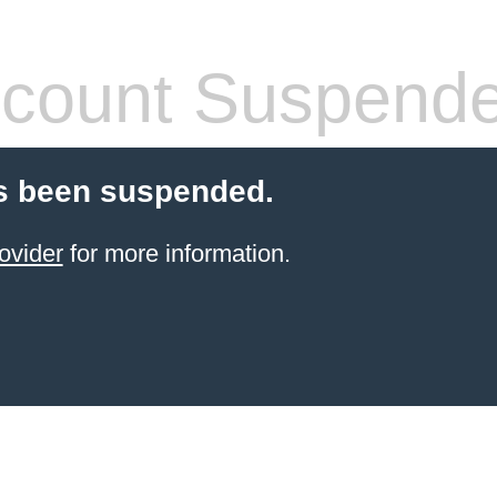
count Suspend
s been suspended.
ovider
for more information.